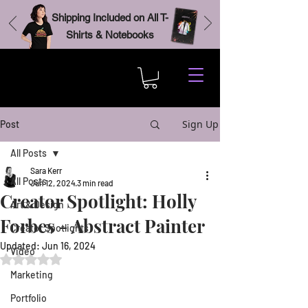
Shipping Included on All T-
Shirts & Notebooks
Sign Up
Post
All Posts
Sara Kerr
All Posts
Jun 12, 2024
3 min read
Creator Spotlight: Holly
Art & Design
Forbes - Abstract Painter
Creator Spotlights
Updated:
Jun 16, 2024
Video
Rated NaN out of 5 stars.
Marketing
Portfolio