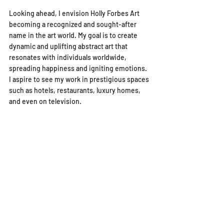
Looking ahead, I envision Holly Forbes Art 
becoming a recognized and sought-after 
name in the art world. My goal is to create 
dynamic and uplifting abstract art that 
resonates with individuals worldwide, 
spreading happiness and igniting emotions. 
I aspire to see my work in prestigious spaces 
such as hotels, restaurants, luxury homes, 
and even on television.