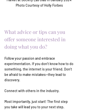
Photo Courtesy of Holly Forbes
What advice or tips can you 
offer someone interested in 
doing what you do?
Follow your passion and embrace 
experimentation. If you don't know how to do 
something, the internet is your friend. Don’t 
be afraid to make mistakes—they lead to 
discovery.
Connect with others in the industry.
Most importantly, just start! The first step 
you take will lead you to your next step. 