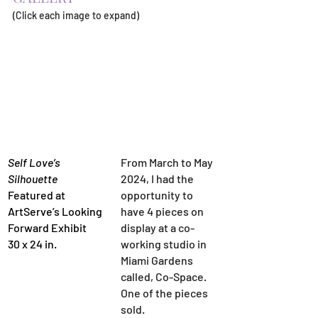
(Click each image to expand)
Self Love’s 
From March to May 
Silhouette
2024, I had the 
Featured at 
opportunity to 
ArtServe’s Looking 
have 4 pieces on 
Forward Exhibit
display at a co-
30 x 24 in.
working studio in 
Miami Gardens 
called, Co-Space. 
One of the pieces 
sold.