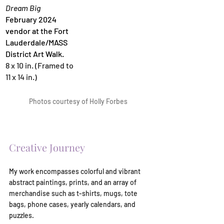
Dream Big
February 2024 
vendor at the Fort 
Lauderdale/MASS 
District Art Walk.
8 x 10 in. (Framed to 
11 x 14 in.)
Photos courtesy of Holly Forbes
Creative Journey
My work encompasses colorful and vibrant 
abstract paintings, prints, and an array of 
merchandise such as t-shirts, mugs, tote 
bags, phone cases, yearly calendars, and 
puzzles.