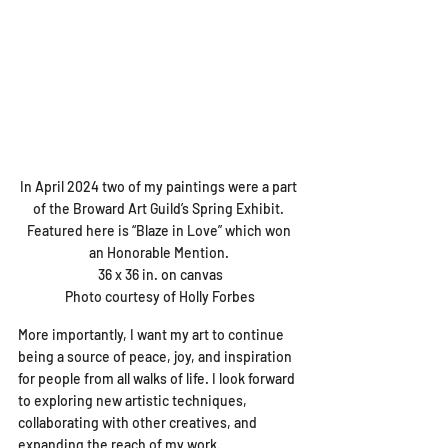
In April 2024 two of my paintings were a part 
of the Broward Art Guild’s Spring Exhibit. 

Featured here is “Blaze in Love” which won 
an Honorable Mention. 

36 x 36 in. on canvas

Photo courtesy of Holly Forbes
More importantly, I want my art to continue 
being a source of peace, joy, and inspiration 
for people from all walks of life. I look forward 
to exploring new artistic techniques, 
collaborating with other creatives, and 
expanding the reach of my work.