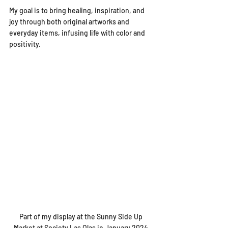
My goal is to bring healing, inspiration, and 
joy through both original artworks and 
everyday items, infusing life with color and 
positivity.
Part of my display at the Sunny Side Up 
Market at Society Las Olas in January 2024 
