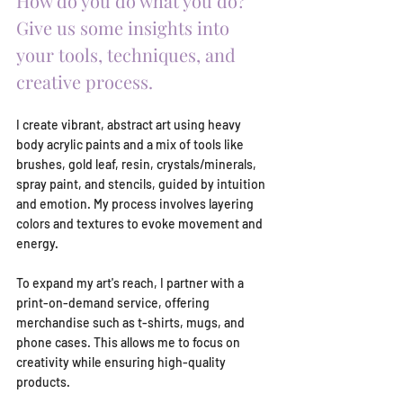
How do you do what you do? 
Give us some insights into 
your tools, techniques, and 
creative process. 
I create vibrant, abstract art using heavy 
body acrylic paints and a mix of tools like 
brushes, gold leaf, resin, crystals/minerals, 
spray paint, and stencils, guided by intuition 
and emotion. My process involves layering 
colors and textures to evoke movement and 
energy.
To expand my art's reach, I partner with a 
print-on-demand service, offering 
merchandise such as t-shirts, mugs, and 
phone cases. This allows me to focus on 
creativity while ensuring high-quality 
products.