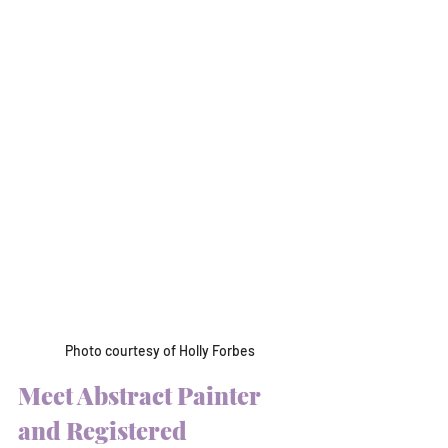
Photo courtesy of Holly Forbes
Meet Abstract Painter 
and Registered 