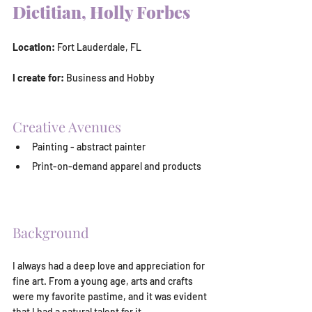
Dietitian, Holly Forbes
Location:
 Fort Lauderdale, FL
I create for:
 Business and Hobby
Creative Avenues
Painting - abstract painter
Print-on-demand apparel and products
Background
I always had a deep love and appreciation for 
fine art. From a young age, arts and crafts 
were my favorite pastime, and it was evident 
that I had a natural talent for it.