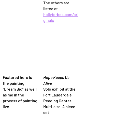
The others are 
listed at 
hollyforbes.com/ori
ginals
Featured here is 
Hope Keeps Us 
the painting, 
Alive
“Dream Big” as well 
Solo exhibit at the 
as me in the 
Fort Lauderdale 
process of painting 
Reading Center. 
live.
M
ulti-size, 4 piece 
set