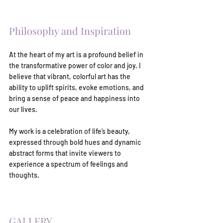
Philosophy and Inspiration
At the heart of my art is a profound belief in 
the transformative power of color and joy. I 
believe that vibrant, colorful art has the 
ability to uplift spirits, evoke emotions, and 
bring a sense of peace and happiness into 
our lives.
My work is a celebration of life’s beauty, 
expressed through bold hues and dynamic 
abstract forms that invite viewers to 
experience a spectrum of feelings and 
thoughts.
GALLERY