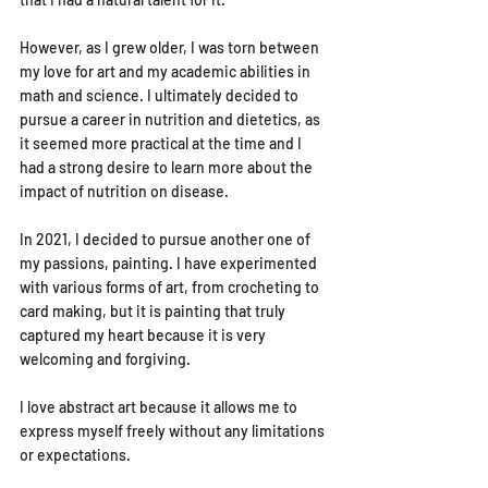
However, as I grew older, I was torn between 
my love for art and my academic abilities in 
math and science. I ultimately decided to 
pursue a career in nutrition and dietetics, as 
it seemed more practical at the time and I 
had a strong desire to learn more about the 
impact of nutrition on disease.
In 2021, I decided to pursue another one of 
my passions, painting. I have experimented 
with various forms of art, from crocheting to 
card making, but it is painting that truly 
captured my heart because it is very 
welcoming and forgiving.
I love abstract art because it allows me to 
express myself freely without any limitations 
or expectations.