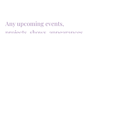
Any upcoming events, 
projects, shows, appearances, 
or collaborations?
I'm excited to announce a month-long group 
exhibit at Plunge Beach Resort and a solo 
exhibit at Charlie St. Flowers Coffee Shop.
I'm also hopeful to participate in an Art Basel 
event this year, along with a Christmas 
vending event. Stay tuned for more details 
and join me in celebrating art this season!
Connect with and Support 