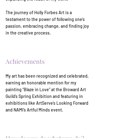
The journey of Holly Forbes Art is a 
testament to the power of following one’s 
passion, embracing change, and finding joy 
in the creative process.
Achievements
My art has been recognized and celebrated, 
earning an honorable mention for my 
painting “Blaze in Love” at the Broward Art 
Guild’s Spring Exhibition and featuring in 
exhibitions like ArtServe’s Looking Forward 
and NAMI’s Artful Minds event.