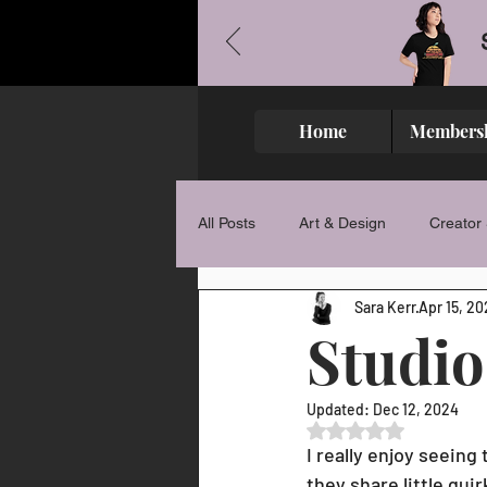
Home
Members
All Posts
Art & Design
Creator 
Sara Kerr
Apr 15, 20
Studio
Updated:
Dec 12, 2024
Rated NaN out of 5 
I really enjoy seeing
they share little qu