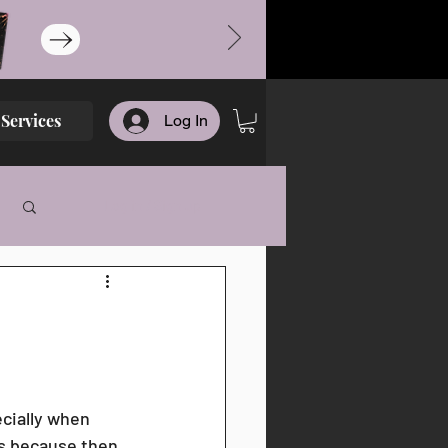
Services
Log In
Log in / Sign up
cially when 
ds because then 