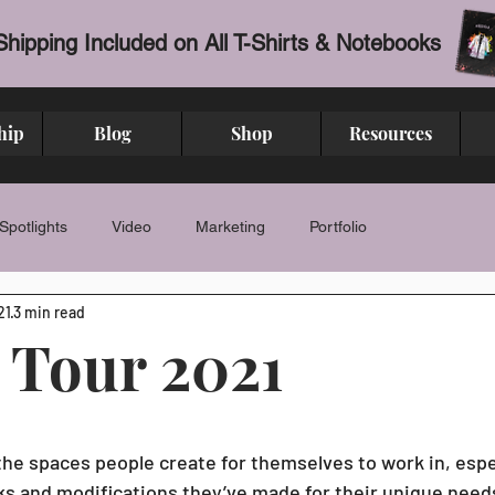
Shipping Included on All T-Shirts & Notebooks
hip
Blog
Shop
Resources
Spotlights
Video
Marketing
Portfolio
21
3 min read
 Tour 2021
stars.
 the spaces people create for themselves to work in, espe
irks and modifications they’ve made for their unique nee