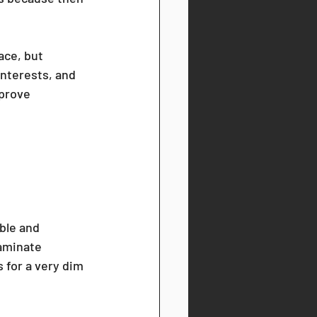
ace, but 
interests, and 
prove 
ble and 
laminate 
 for a very dim 