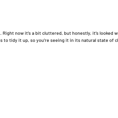
 Right now it’s a bit cluttered, but honestly, it’s looked w
o tidy it up, so you’re seeing it in its natural state of c