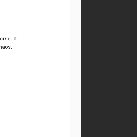
orse. It 
haos. 