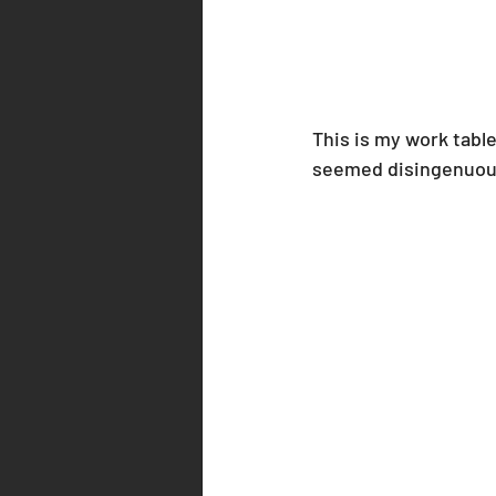
This is my work table.
seemed disingenuous t