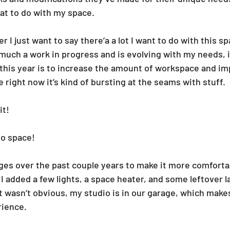
hat to do with my space.
r I just want to say there’a a lot I want to do with this sp
y much a work in progress and is evolving with my needs, 
r this year is to increase the amount of workspace and im
 right now it’s kind of bursting at the seams with stuff.
it!
o space!
ges over the past couple years to make it more comforta
 I added a few lights, a space heater, and some leftover 
it wasn’t obvious, my studio is in our garage, which makes
ience.