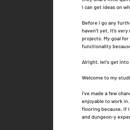
I can get ideas on w
Before I go any furthe
haven’t yet. It’s ver
projects. My goal fo
functionality because
Alright, let’s get into 
Welcome to my studi
I’ve made a few chan
enjoyable to work in.
flooring because, if 
and dungeon-y exper