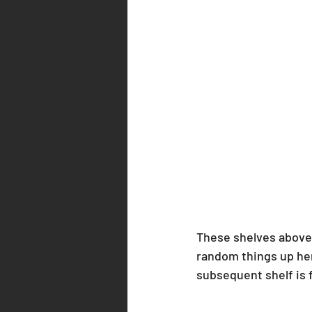
These shelves above 
random things up here
subsequent shelf is fu