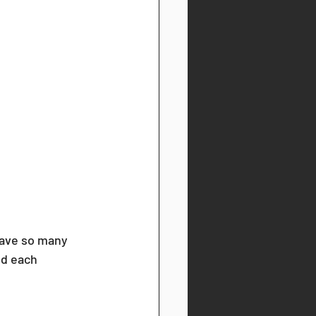
have so many 
nd each 