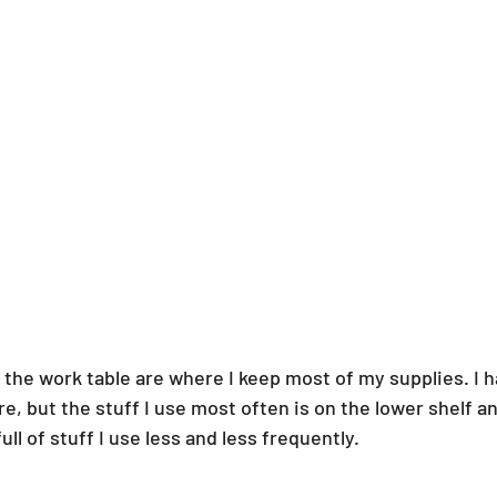
the work table are where I keep most of my supplies. I 
, but the stuff I use most often is on the lower shelf a
ll of stuff I use less and less frequently.