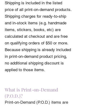
Shipping is included in the listed
Print-On-Demand items before ordering.
price of all print-on-demand products.
Please review our
4XL
34
Shipping Policy
58-61
before
ordering.
Shipping charges for ready-to-ship
5XL
36
61-64
and in-stock items (e.g. handmade
Product measurements may vary by up to
items, stickers, books, etc) are
2" (5 cm).
calculated at checkout and are free
• 100% combed and ring-spun cotton
(Heather colors contain polyester)
on qualifying orders of $50 or more.
• Fabric weight: 4.2 oz (142 g/m2)
Because shipping is already included
• Pre-shrunk fabric
in print-on-demand product pricing,
• Side-seamed construction
• Shoulder-to-shoulder taping
no additional shipping discount is
applied to those items.
What is Print-on-Demand
(P.O.D.)?
Print-on-Demand (P.O.D.) items are