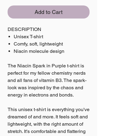
Add to Cart
DESCRIPTION
Unisex T-shirt
Comfy, soft, lightweight
Niacin molecule design
The Niacin Spark in Purple t-shirt is
perfect for my fellow chemistry nerds
and all fans of vitamin B3. The spark-
look was inspired by the chaos and
energy in electrons and bonds.
This unisex t-shirt is everything you've
dreamed of and more. It feels soft and
lightweight, with the right amount of
stretch. It's comfortable and flattering