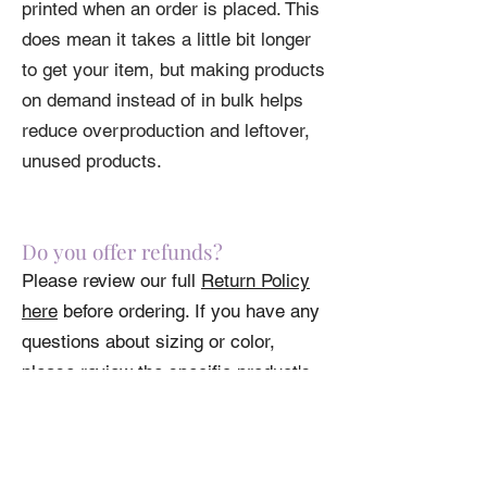
printed when an order is placed. This
does mean it takes a little bit longer
to get your item, but making products
on demand instead of in bulk helps
reduce overproduction and leftover,
unused products.
Do you offer refunds?
Please review our full
Return Policy
here
before ordering. If you have any
questions about sizing or color,
please review the specific product's
specs.