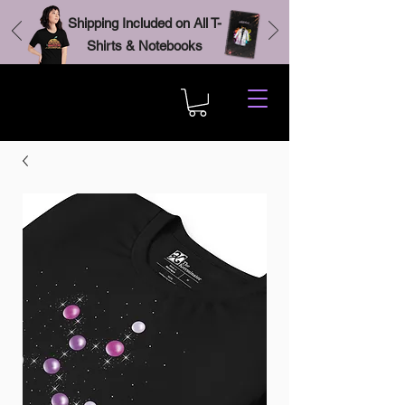
Shipping Included on All T-
Shirts & Notebooks