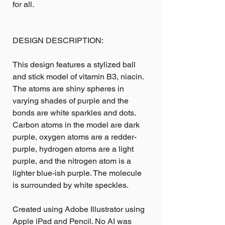
for all.
DESIGN DESCRIPTION:
This design features a stylized ball
and stick model of vitamin B3, niacin.
The atoms are shiny spheres in
varying shades of purple and the
bonds are white sparkles and dots.
Carbon atoms in the model are dark
purple, oxygen atoms are a redder-
purple, hydrogen atoms are a light
purple, and the nitrogen atom is a
lighter blue-ish purple. The molecule
is surrounded by white speckles.
Created using Adobe Illustrator using
Apple iPad and Pencil. No AI was