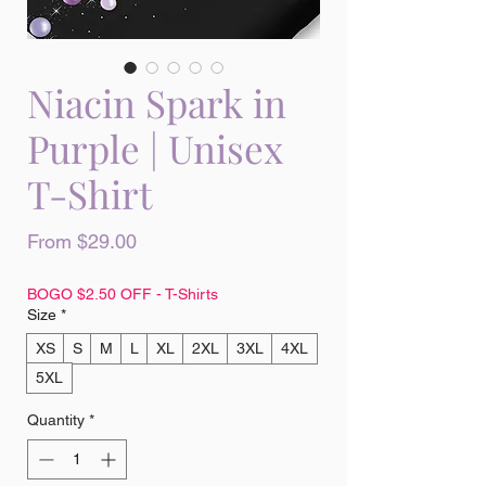
Niacin Spark in
Purple | Unisex
T-Shirt
Sale
From
$29.00
Price
BOGO $2.50 OFF - T-Shirts
Size
*
XS
S
M
L
XL
2XL
3XL
4XL
5XL
Quantity
*