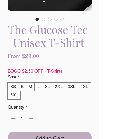
The Glucose Tee
| Unisex T-Shirt
Sale
From
$29.00
Price
BOGO $2.50 OFF - T-Shirts
Size
*
XS
S
M
L
XL
2XL
3XL
4XL
5XL
Quantity
*
Add to Cart