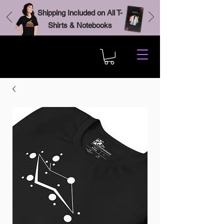
Shipping Included on All T-
Shirts & Notebooks