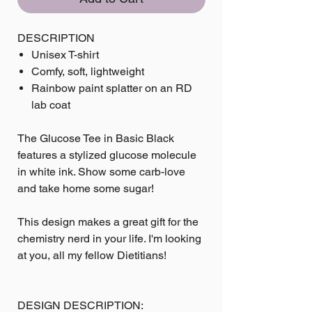
DESCRIPTION
Unisex T-shirt
Comfy, soft, lightweight
Rainbow paint splatter on an RD
lab coat
The Glucose Tee in Basic Black
features a stylized glucose molecule
in white ink. Show some carb-love
and take home some sugar!
This design makes a great gift for the
chemistry nerd in your life. I'm looking
at you, all my fellow Dietitians!
DESIGN DESCRIPTION: