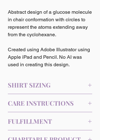
Abstract design of a glucose molecule
in chair conformation with circles to
represent the atoms extending away
from the cyclohexane.
Created using Adobe Illustrator using
Apple iPad and Pencil. No AI was
used in creating this design.
SHIRT SIZING
Sizing (Inches)
CARE INSTRUCTIONS
Size
Length
Chest
Machine wash cold, inside-out, gentle
FULFILLMENT
XS
27
31-34
cycle with mild detergent and similar
colors. Use non-chlorine bleach, only
This product is a Print-on-Demand item
S
28
34-37
when necessary. No fabric softeners.
CHARITABLE PRODUCT
and is fulfilled by our third-party printing