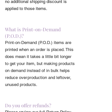
• Shoulder-to-shoulder taping
no additional shipping discount is
applied to those items.
What is Print-on-Demand
(P.O.D.)?
Print-on-Demand (P.O.D.) items are
printed when an order is placed. This
does mean it takes a little bit longer
to get your item, but making products
on demand instead of in bulk helps
reduce overproduction and leftover,
unused products.
Do you offer refunds?