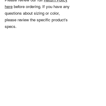
Please review our full
Return Policy
here
before ordering. If you have any
questions about sizing or color,
please review the specific product's
specs.
Related
Products
NEW!
NEW!