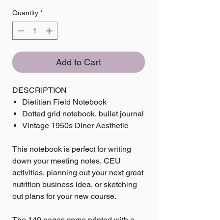
Quantity
*
Add to Cart
DESCRIPTION
Dietitian Field Notebook
Dotted grid notebook, bullet journal
Vintage 1950s Diner Aesthetic
This notebook is perfect for writing
down your meeting notes, CEU
activities, planning out your next great
nutrition business idea, or sketching
out plans for your new course.
The 140 pages come printed with a