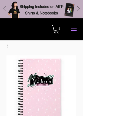
Shipping Included on All T-
Shirts & Notebooks