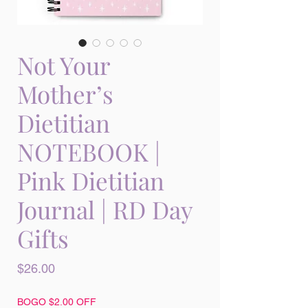
Not Your
Mother’s
Dietitian
NOTEBOOK |
Pink Dietitian
Journal | RD Day
Gifts
Price
$26.00
BOGO $2.00 OFF