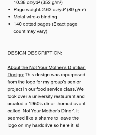
10.38 oz/yd² (352 g/m²)
Page weight: 2.62 oz/yd² (89 g/m²)
Metal wire-o binding
140 dotted pages (Exact page
count may vary)
DESIGN DESCRIPTION:
About the Not Your Mother’s Dietitian
Design:
This design was repurposed
from the logo for my group’s senior
project in our food service class. We
took over a university restaurant and
created a 1950’s diner-themed event
called ‘Not Your Mother’s Diner’. It
seemed like a shame to leave the
logo on my harddrive so here it is!