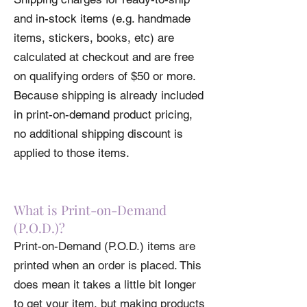
and in-stock items (e.g. handmade
items, stickers, books, etc) are
calculated at checkout and are free
on qualifying orders of $50 or more.
Because shipping is already included
in print-on-demand product pricing,
no additional shipping discount is
applied to those items.
What is Print-on-Demand
(P.O.D.)?
Print-on-Demand (P.O.D.) items are
printed when an order is placed. This
does mean it takes a little bit longer
to get your item, but making products