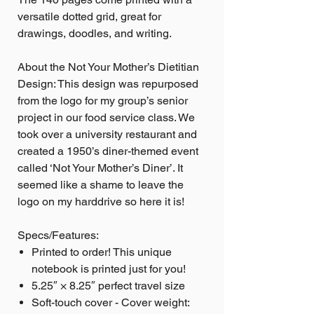
versatile dotted grid, great for
drawings, doodles, and writing.
About the Not Your Mother’s Dietitian
Design: This design was repurposed
from the logo for my group’s senior
project in our food service class. We
took over a university restaurant and
created a 1950’s diner-themed event
called ‘Not Your Mother’s Diner’. It
seemed like a shame to leave the
logo on my harddrive so here it is!
Specs/Features:
Printed to order! This unique
notebook is printed just for you!
5.25″ × 8.25″ perfect travel size
Soft-touch cover - Cover weight: