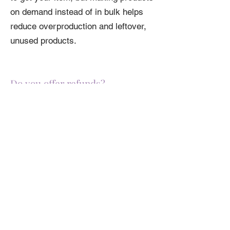
on demand instead of in bulk helps
reduce overproduction and leftover,
unused products.
Do you offer refunds?
Please review our full
Return Policy
here
before ordering. If you have any
questions about sizing or color,
please review the specific product's
specs.
Related