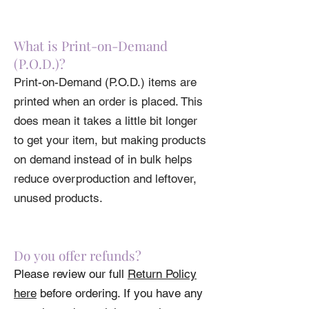
What is Print-on-Demand
(P.O.D.)?
Print-on-Demand (P.O.D.) items are
printed when an order is placed. This
does mean it takes a little bit longer
to get your item, but making products
on demand instead of in bulk helps
reduce overproduction and leftover,
unused products.
Do you offer refunds?
Please review our full
Return Policy
here
before ordering. If you have any