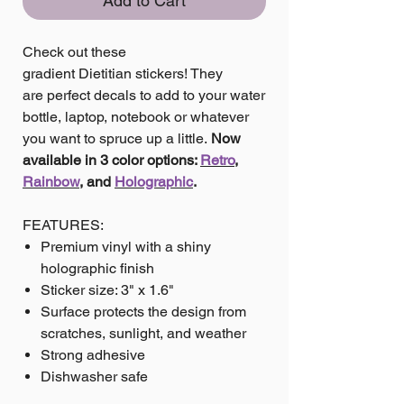
Add to Cart
Check out these
gradient Dietitian stickers! They
are perfect decals to add to your water
bottle, laptop, notebook or whatever
you want to spruce up a little.
Now
available in 3 color options:
Retro
,
Rainbow
, and
Holographic
.
FEATURES:
Premium vinyl with a shiny
holographic finish
Sticker size: 3" x 1.6"
Surface protects the design from
scratches, sunlight, and weather
Strong adhesive
Dishwasher safe