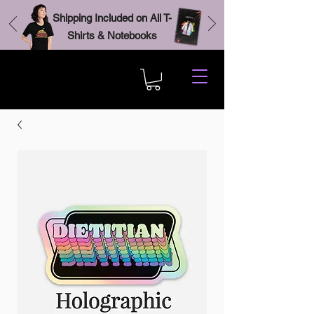
Shipping Included on All T-
Shirts & Notebooks