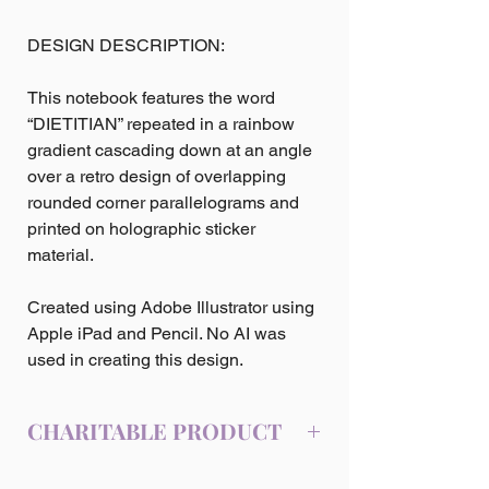
DESIGN DESCRIPTION:
This notebook features the word
“DIETITIAN” repeated in a rainbow
gradient cascading down at an angle
over a retro design of overlapping
rounded corner parallelograms and
printed on holographic sticker
material.
Created using Adobe Illustrator using
Apple iPad and Pencil. No AI was
used in creating this design.
CHARITABLE PRODUCT
10% of the profits from the sale of this