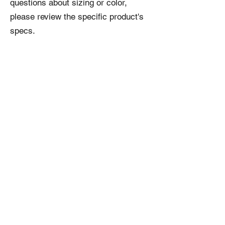
questions about sizing or color,
please review the specific product's
specs.
Related
Products
NEW!
NEW!