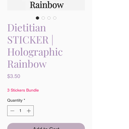
Dietitian
STICKER |
Holographic
Rainbow
Price
$3.50
3 Stickers Bundle
Quantity
*