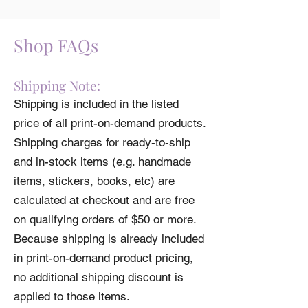
item will be donated to Diversify Dietetics.
Check out other charitable products by
using the filters on the left of the main
Shop FAQs
shop page.
Shipping Note:
Shipping is included in the listed
price of all print-on-demand products.
Shipping charges for ready-to-ship
and in-stock items (e.g. handmade
items, stickers, books, etc) are
calculated at checkout and are free
on qualifying orders of $50 or more.
Because shipping is already included
in print-on-demand product pricing,
no additional shipping discount is
applied to those items.