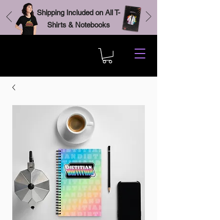
Shipping Included on All T-
Shirts & Notebooks