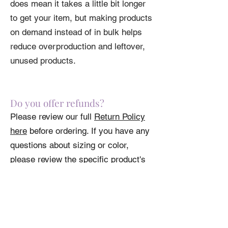
does mean it takes a little bit longer
to get your item, but making products
on demand instead of in bulk helps
reduce overproduction and leftover,
unused products.
Do you offer refunds?
Please review our full
Return Policy
here
before ordering. If you have any
questions about sizing or color,
please review the specific product's
specs.