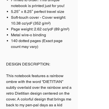
notebook is printed just for you!
5.25″ × 8.25″ perfect travel size
Soft-touch cover - Cover weight:
10.38 oz/yd² (352 g/m²)
Page weight: 2.62 oz/yd² (89 g/m²)
Metal wire-o binding
140 dotted pages (Exact page
count may vary)
DESIGN DESCRIPTION:
This notebook features a rainbow
ombre with the word “DIETITIAN”
subtly overlaid over the rainbow and a
retro Dietitian design centered on the
cover. A colorful design that brings me
back to my pen-pal days as a kid