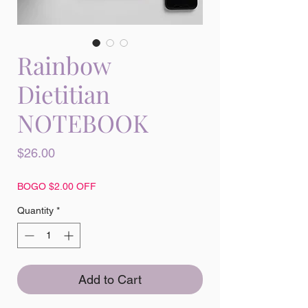
Rainbow
Dietitian
NOTEBOOK
Price
$26.00
BOGO $2.00 OFF
Quantity
*
Add to Cart