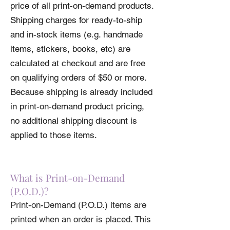
price of all print-on-demand products.
Please review our
Return Policy
regarding
Shipping charges for ready-to-ship
Print-On-Demand items before ordering.
and in-stock items (e.g. handmade
Please review our
Shipping Policy
before
ordering.
items, stickers, books, etc) are
calculated at checkout and are free
on qualifying orders of $50 or more.
Because shipping is already included
in print-on-demand product pricing,
no additional shipping discount is
applied to those items.
What is Print-on-Demand
(P.O.D.)?
Print-on-Demand (P.O.D.) items are
printed when an order is placed. This