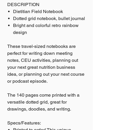
DESCRIPTION
Dietitian Field Notebook
Dotted grid notebook, bullet journal
Bright and colorful retro rainbow
design
These travel-sized notebooks are
perfect for writing down meeting
notes, CEU activities, planning out
your next great nutrition business
idea, or planning out your next course
or podcast episode.
The 140 pages come printed with a
versatile dotted grid, great for
drawings, doodles, and writing.
Specs/Features:
Printed to order! This unique